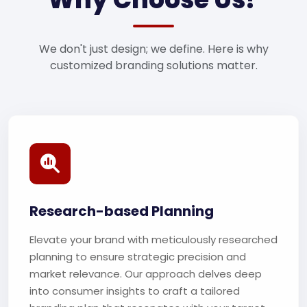
We don't just design; we define. Here is why
customized branding solutions matter.
Research-based Planning
Elevate your brand with meticulously researched
planning to ensure strategic precision and
market relevance. Our approach delves deep
into consumer insights to craft a tailored