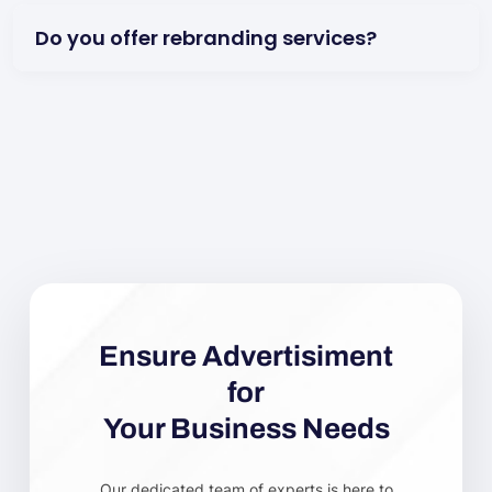
Do you offer rebranding services?
Ensure Advertisiment
for
Your Business Needs
Our dedicated team of experts is here to