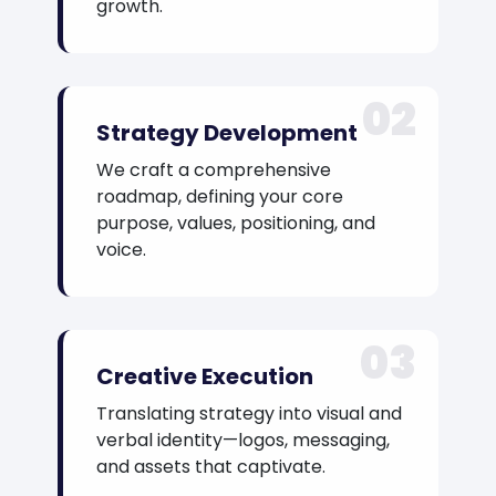
growth.
02
Strategy Development
We craft a comprehensive
roadmap, defining your core
purpose, values, positioning, and
voice.
03
Creative Execution
Translating strategy into visual and
verbal identity—logos, messaging,
and assets that captivate.