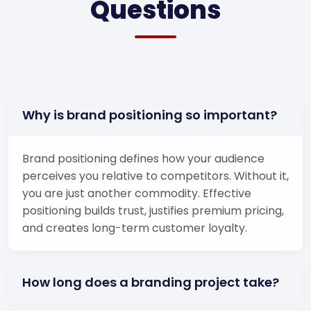
Questions
Why is brand positioning so important?
Brand positioning defines how your audience
perceives you relative to competitors. Without it,
you are just another commodity. Effective
positioning builds trust, justifies premium pricing,
and creates long-term customer loyalty.
How long does a branding project take?