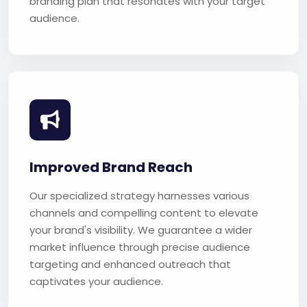
branding plan that resonates with your target
audience.
Improved Brand Reach
Our specialized strategy harnesses various
channels and compelling content to elevate
your brand's visibility. We guarantee a wider
market influence through precise audience
targeting and enhanced outreach that
captivates your audience.