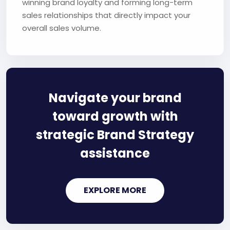
winning brand loyalty and forming long-term
sales relationships that directly impact your
overall sales volume.
Navigate your brand
toward growth with
strategic Brand Strategy
assistance
EXPLORE MORE