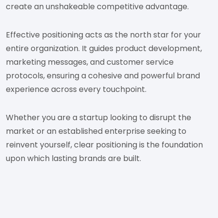
create an unshakeable competitive advantage.
Effective positioning acts as the north star for your
entire organization. It guides product development,
marketing messages, and customer service
protocols, ensuring a cohesive and powerful brand
experience across every touchpoint.
Whether you are a startup looking to disrupt the
market or an established enterprise seeking to
reinvent yourself, clear positioning is the foundation
upon which lasting brands are built.