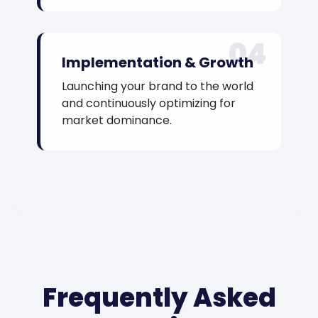
04
Implementation & Growth
Launching your brand to the world
and continuously optimizing for
market dominance.
Frequently Asked