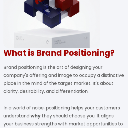
What is Brand Positioning?
Brand positioning is the art of designing your
company's offering and image to occupy a distinctive
place in the mind of the target market. It's about
clarity, desirability, and differentiation.
In a world of noise, positioning helps your customers
understand
why
they should choose you. It aligns
your business strengths with market opportunities to