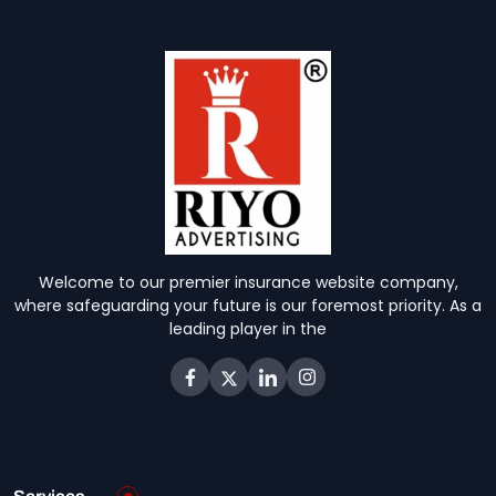
Welcome to our premier insurance website company,
where safeguarding your future is our foremost priority. As a
leading player in the