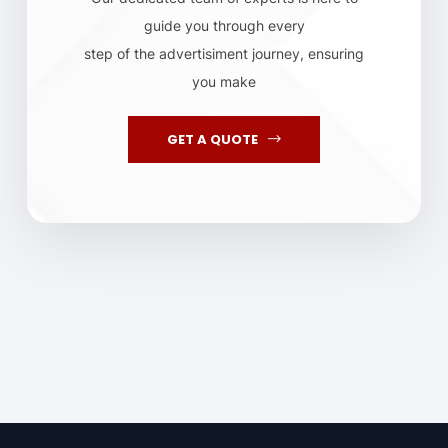
guide you through every
step of the advertisiment journey, ensuring
you make
GET A QUOTE