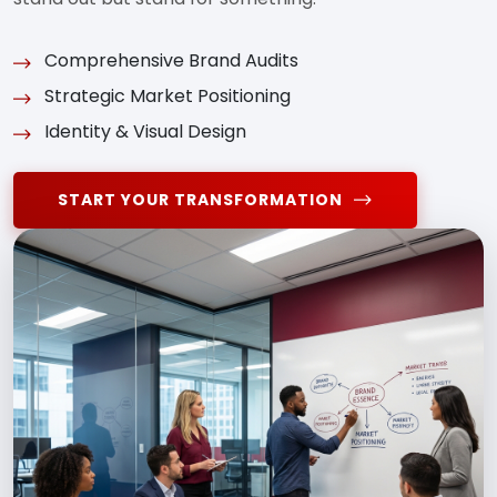
Comprehensive Brand Audits
Strategic Market Positioning
Identity & Visual Design
START YOUR TRANSFORMATION