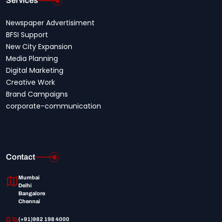
Services
Newspaper Advertisiment
BFSI Support
New City Expansion
Media Planning
Digital Marketing
Creative Work
Brand Campaigns
corporate-communication
Contact
Mumbai
Delhi
Bangalore
Chennai
(+91)982 198 4000