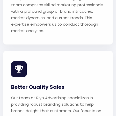
team comprises skilled marketing professionals
with a profound grasp of brand intricacies,
market dynamics, and current trends. This
expertise empowers us to conduct thorough
market analyses.
Better Quality Sales
Our team at Riyo Advertising specializes in
providing robust branding solutions to help
brands delight their customers. Our focus is on