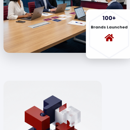
100+
Brands Launched