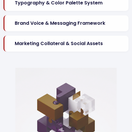
Typography & Color Palette System
Brand Voice & Messaging Framework
Marketing Collateral & Social Assets