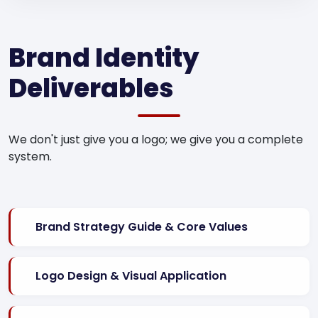
Brand Identity
Deliverables
We don't just give you a logo; we give you a complete
system.
Brand Strategy Guide & Core Values
Logo Design & Visual Application