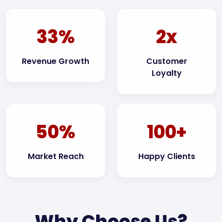
33%
2x
Revenue Growth
Customer
Loyalty
50%
100+
Market Reach
Happy Clients
Why Choose Us?