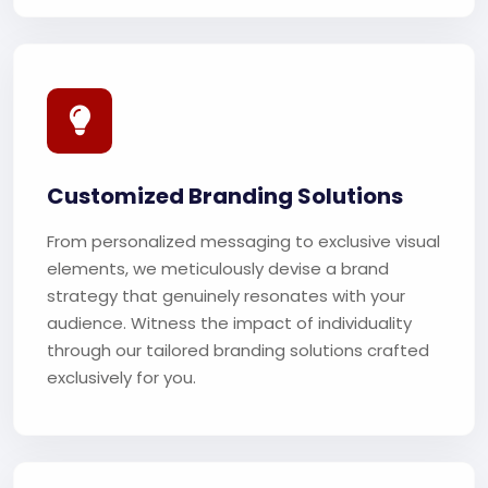
Customized Branding Solutions
From personalized messaging to exclusive visual
elements, we meticulously devise a brand
strategy that genuinely resonates with your
audience. Witness the impact of individuality
through our tailored branding solutions crafted
exclusively for you.