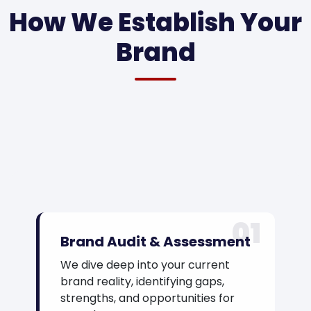
How We Establish Your
Brand
01
Brand Audit & Assessment
We dive deep into your current
brand reality, identifying gaps,
strengths, and opportunities for