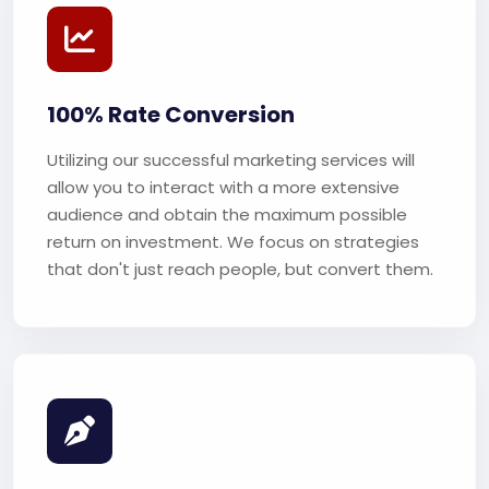
100% Rate Conversion
Utilizing our successful marketing services will
allow you to interact with a more extensive
audience and obtain the maximum possible
return on investment. We focus on strategies
that don't just reach people, but convert them.