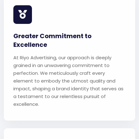
Greater Commitment to
Excellence
At Riyo Advertising, our approach is deeply
grained in an unwavering commitment to
perfection. We meticulously craft every
element to embody the utmost quality and
impact, shaping a brand identity that serves as
a testament to our relentless pursuit of
excellence.