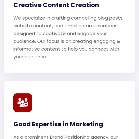
Creative Content Creation
We specialize in crafting compelling blog posts,
website content, and email communications
designed to captivate and engage your
audience. Our focus is on creating engaging &
informative content to help you connect with
your audience.
Good Expertise in Marketing
As a prominent Brand Positioning agency, our