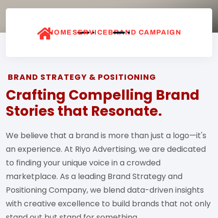
HOME
SERVICE
BRAND CAMPAIGN
BRAND STRATEGY & POSITIONING
Crafting Compelling Brand
Stories that Resonate.
We believe that a brand is more than just a logo—it's
an experience. At Riyo Advertising, we are dedicated
to finding your unique voice in a crowded
marketplace. As a leading Brand Strategy and
Positioning Company, we blend data-driven insights
with creative excellence to build brands that not only
stand out but stand for something.