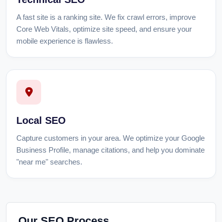
A fast site is a ranking site. We fix crawl errors, improve
Core Web Vitals, optimize site speed, and ensure your
mobile experience is flawless.
Local SEO
Capture customers in your area. We optimize your Google
Business Profile, manage citations, and help you dominate
"near me" searches.
Our SEO Process