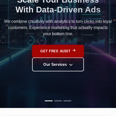
Rank Higher.
Grow Faster.
Dominate Google search results with our ethical, content-
led SEO strategies designed for long-term organic growth.
BOOST RANKINGS