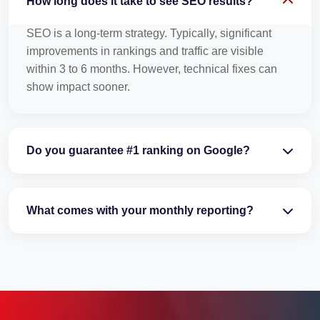
How long does it take to see SEO results?
SEO is a long-term strategy. Typically, significant
improvements in rankings and traffic are visible
within 3 to 6 months. However, technical fixes can
show impact sooner.
Do you guarantee #1 ranking on Google?
What comes with your monthly reporting?