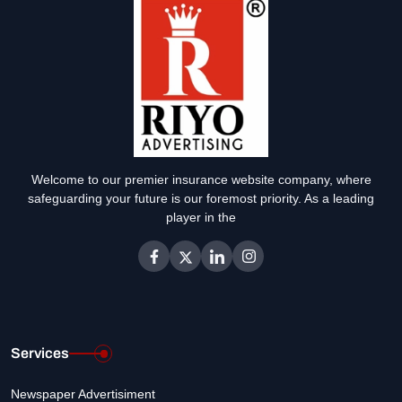
Welcome to our premier insurance website company, where
safeguarding your future is our foremost priority. As a leading
player in the
Services
Newspaper Advertisiment