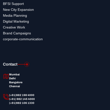
BFSI Support
New City Expansion
Media Planning
Digital Marketing
Creative Work
Brand Campaigns
corporate-communication
Contact
Mumbai
Delhi
Bangalore
Chennai
(+91)982 198 4000
(+91) 982 145 4000
(+91)982 106 1330