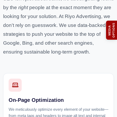
by the
right
people at the exact moment they are
looking for your solution. At Riyo Advertising, we
don't rely on guesswork. We use data-backed
S
M
E
D
I
A
O
P
T
I
O
N
strategies to push your website to the top of
Google, Bing, and other search engines,
ensuring sustainable long-term growth.
On-Page Optimization
We meticulously optimize every element of your website—
from meta tags and headers to image alt text and internal