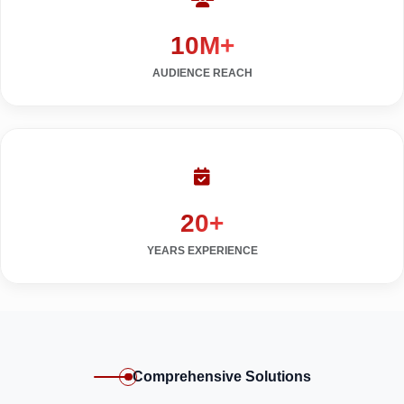
10M+
AUDIENCE REACH
20+
YEARS EXPERIENCE
Comprehensive Solutions