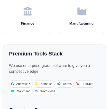
Finance
Manufacturing
Premium Tools Stack
We use enterprise-grade software to give you a
competitive edge.
Analytics 4
Semrush
Ahrefs
HubSpot
Mailchimp
WordPress