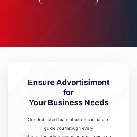
Ensure Advertisiment
for
Your Business Needs
Our dedicated team of experts is here to
guide you through every
step of the advertisiment journey, ensuring