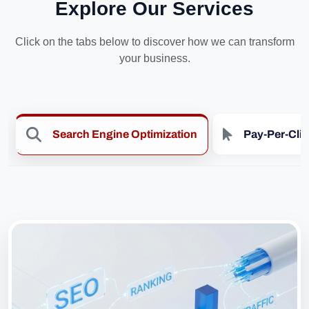
Explore Our Services
Click on the tabs below to discover how we can transform
your business.
Search Engine Optimization
Pay-Per-Cli