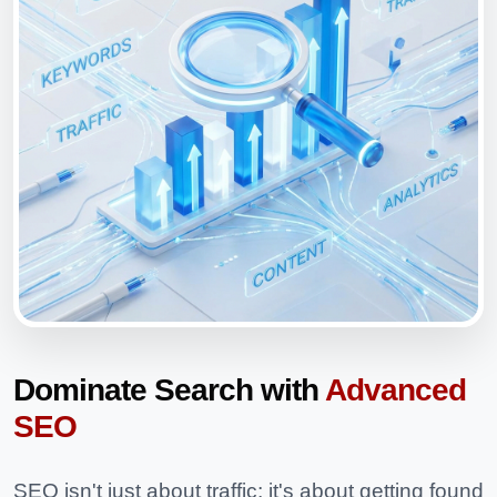
Dominate Search with
Advanced
SEO
SEO isn't just about traffic; it's about getting found