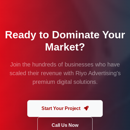
Ready to Dominate Your
Market?
Join the hundreds of businesses who have
scaled their revenue with Riyo Advertising's
premium digital solutions.
Start Your Project
Call Us Now