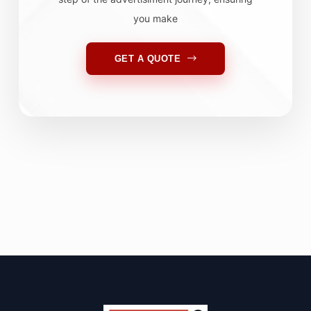
you make
GET A QUOTE