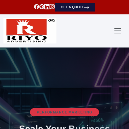
GET A QUOTE
SEARCH ENGINE OPTIMIZATION