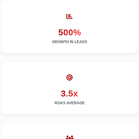
500%
GROWTH IN LEADS
3.5x
ROAS AVERAGE