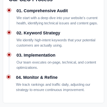
01. Comprehensive Audit
We start with a deep dive into your website's current
health, identifying technical issues and content gaps.
02. Keyword Strategy
We identify high-intent keywords that your potential
customers are actually using.
03. Implementation
Our team executes on-page, technical, and content
optimizations.
04. Monitor & Refine
We track rankings and traffic daily, adjusting our
strategy to ensure continuous improvement.