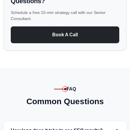
Questions?
Schedule a free 15-min strategy call with our Senior
Consultant.
Book A Call
FAQ
Common Questions