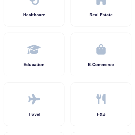
Healthcare
Real Estate
Education
E-Commerce
Travel
F&B