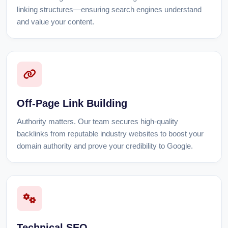
linking structures—ensuring search engines understand
and value your content.
Off-Page Link Building
Authority matters. Our team secures high-quality
backlinks from reputable industry websites to boost your
domain authority and prove your credibility to Google.
Technical SEO