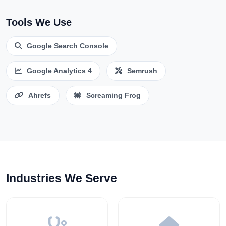
Tools We Use
Google Search Console
Google Analytics 4
Semrush
Ahrefs
Screaming Frog
Industries We Serve