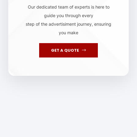
Our dedicated team of experts is here to
guide you through every
step of the advertisiment journey, ensuring
you make
GET A QUOTE