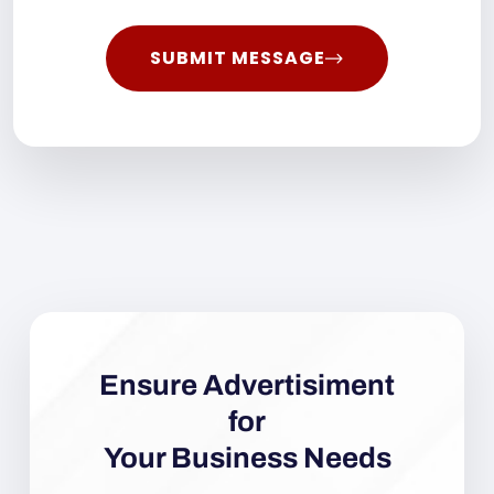
SUBMIT MESSAGE
Ensure Advertisiment
for
Your Business Needs