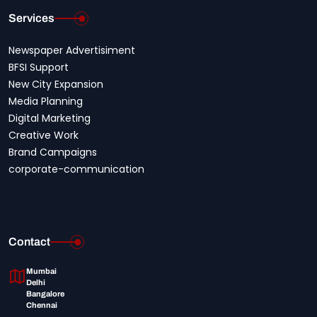
Services
Newspaper Advertisiment
BFSI Support
New City Expansion
Media Planning
Digital Marketing
Creative Work
Brand Campaigns
corporate-communication
Contact
Mumbai
Delhi
Bangalore
Chennai