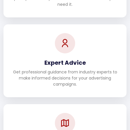
need it.
Expert Advice
Get professional guidance from industry experts to
make informed decisions for your advertising
campaigns.