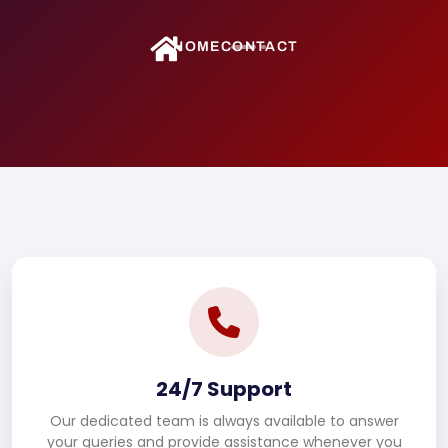
HOME
CONTACT
24/7 Support
Our dedicated team is always available to answer
your queries and provide assistance whenever you