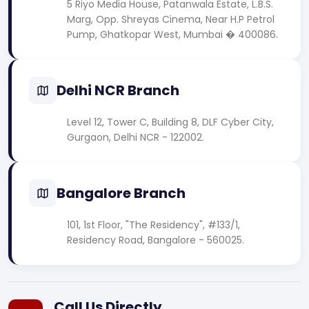
5 Riyo Media House, Patanwala Estate, L.B.S.
Marg, Opp. Shreyas Cinema, Near H.P Petrol
Pump, Ghatkopar West, Mumbai � 400086.
Delhi NCR Branch
Level 12, Tower C, Building 8, DLF Cyber City,
Gurgaon, Delhi NCR - 122002.
Bangalore Branch
101, 1st Floor, "The Residency", #133/1,
Residency Road, Bangalore - 560025.
Call Us Directly