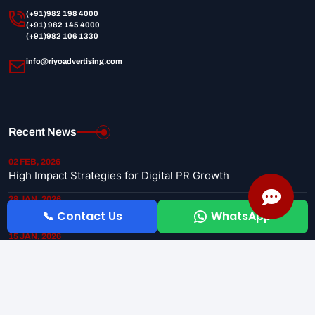
(+91)982 198 4000
(+91) 982 145 4000
(+91)982 106 1330
info@riyoadvertising.com
Recent News
02 FEB, 2026
High Impact Strategies for Digital PR Growth
28 JAN, 2026
Why Newspaper Advertising is Still Effective
📞 Contact Us
WhatsApp
15 JAN, 2026
Top 5 Media Planning Tips for Startups
Copyright 2026 © riyoadvertising. All Rights Reserved