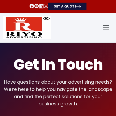
GET A QUOTE
Get In Touch
Have questions about your advertising needs?
We're here to help you navigate the landscape
and find the perfect solutions for your
business growth.