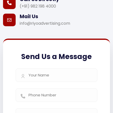
(+91) 982 198 4000
Mail Us
info@riyoadvertising.com
Send Us a Message