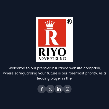
Welcome to our premier insurance website company,
where safeguarding your future is our foremost priority. As a
leading player in the