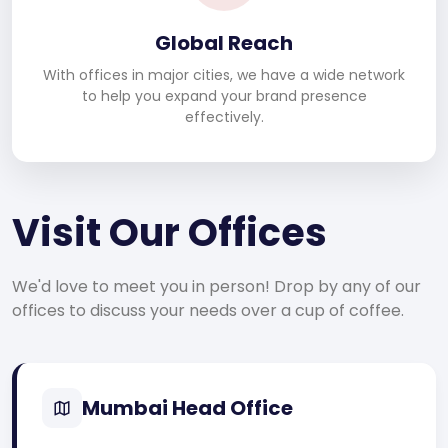
Global Reach
With offices in major cities, we have a wide network
to help you expand your brand presence
effectively.
Visit Our Offices
We'd love to meet you in person! Drop by any of our
offices to discuss your needs over a cup of coffee.
Mumbai Head Office